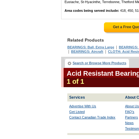
Eustache, St-Hyacinthe, Terrebonne, Thetford Mines
Area codes being served include:
418, 450, 51
Get a Free Qu
Related Products
|
BEARINGS: Ball, Extra Large
BEARINGS: 
|
|
BEARINGS: Aircraft
CLOTH: Acid Resis
Search or Browse More Products
Acid Resistant Bearin
1 of 1
Services
About C
Advertise With Us
About Us
Get Listed
FAQ's
Contact Canadian Trade Index
Partners
News
Testimoni