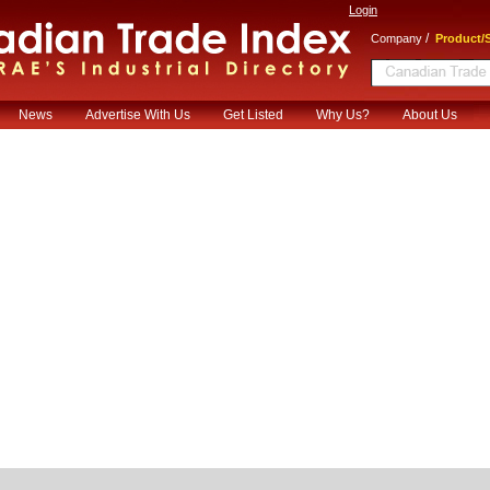
Login
/
Company
Product/S
News
Advertise With Us
Get Listed
Why Us?
About Us