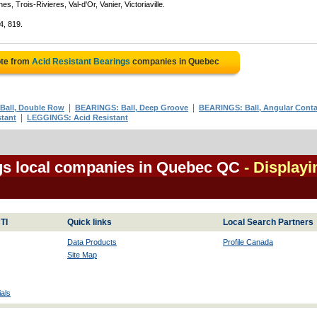
, Trois-Rivieres, Val-d'Or, Vanier, Victoriaville.
4, 819.
ote from
Acid Resistant Bearings
companies in Quebec
|
|
Ball, Double Row
BEARINGS: Ball, Deep Groove
BEARINGS: Ball, Angular Conta
|
tant
LEGGINGS: Acid Resistant
gs local companies in Quebec QC
- Displayi
TI
Quick links
Local Search Partners
Data Products
Profile Canada
Site Map
als