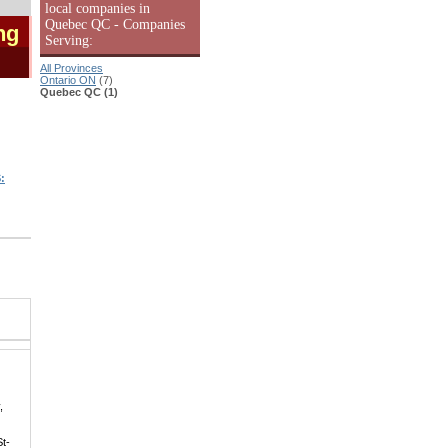
local companies in
Quebec QC - Companies
ng
Serving:
All Provinces
Ontario ON
(7)
Quebec QC (1)
:
,
St-