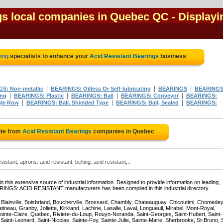
gs local companies in Quebec QC
- Displayi
ting
specialists to enhance your
Acid Resistant Bearings
business
|
|
|
S: Non-metallic
BEARINGS: Oilless Or Self-lubricating
BEARINGS
BEARINGS
|
|
|
|
ing
BEARINGS: Plastic
BEARINGS: Ball
BEARINGS: Conveyor
BEARINGS:
|
|
|
gle Row
BEARINGS: Ball, Shielded Type
BEARINGS: Ball, Sealed
BEARINGS:
ote from
Acid Resistant Bearings
companies in Quebec
sistant; aprons: acid resistant; belting: acid resistant;..
 this extensive source of industrial information. Designed to provide information on leading,
ARINGS: ACID RESISTANT manufacturers has been compiled in this industrial directory.
, Blainville, Boisbriand, Boucherville, Brossard, Chambly, Chateauguay, Chicoutimi, Chomedey
eau, Granby, Joliette, Kirkland, Lachine, Lasalle, Laval, Longueuil, Mirabel, Mont-Royal,
ointe-Claire, Quebec, Riviere-du-Loup, Rouyn-Noranda, Saint-Georges, Saint-Hubert, Saint-
Saint-Leonard, Saint-Nicolas, Sainte-Foy, Sainte-Julie, Sainte-Marie, Sherbrooke, St-Bruno, 