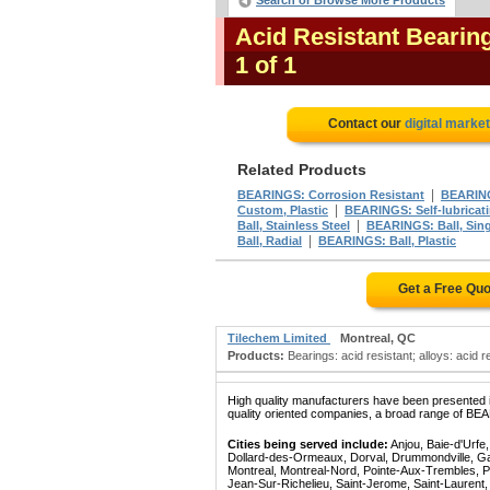
Search or Browse More Products
Acid Resistant Bearin
1 of 1
Contact our
digital marke
Related Products
|
BEARINGS: Corrosion Resistant
BEARING
|
Custom, Plastic
BEARINGS: Self-lubricat
|
Ball, Stainless Steel
BEARINGS: Ball, Sin
|
Ball, Radial
BEARINGS: Ball, Plastic
Get a Free Qu
Tilechem Limited
Montreal, QC
Products:
Bearings: acid resistant; alloys: acid re
High quality manufacturers have been presented in
quality oriented companies, a broad range of BE
Cities being served include:
Anjou, Baie-d'Urfe
Dollard-des-Ormeaux, Dorval, Drummondville, Gatin
Montreal, Montreal-Nord, Pointe-Aux-Trembles, P
Jean-Sur-Richelieu, Saint-Jerome, Saint-Laurent, 