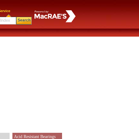
ervice
Search
Acid Resistant Bearings