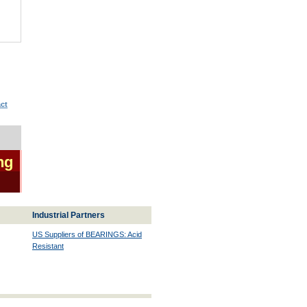
ct
ng
Industrial Partners
US Suppliers of BEARINGS: Acid
Resistant