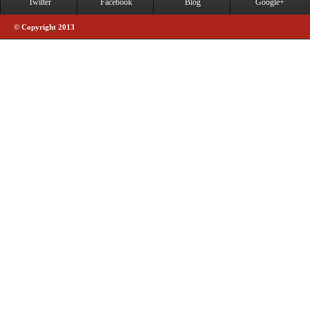
Twitter
Facebook
Blog
Google+
© Copyright 2013