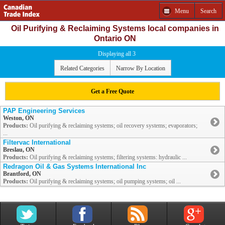
Menu
Search
Oil Purifying & Reclaiming Systems local companies in
Ontario ON
Displaying all 3
Related Categories
Narrow By Location
Get a Free Quote
PAP Engineering Services
Weston, ON
Products:
Oil purifying & reclaiming systems; oil recovery systems; evaporators;
...
Filtervac International
Breslau, ON
Products:
Oil purifying & reclaiming systems; filtering systems: hydraulic ...
Redragon Oil & Gas Systems International Inc
Brantford, ON
Products:
Oil purifying & reclaiming systems; oil pumping systems; oil ...