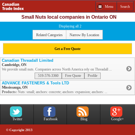
Menu
Search
Small Nuts local companies in Ontario ON
Displaying all 2
Related Categories
Narrow By Location
Get a Free Quote
Canadian Threadall Limited
Cambridge, ON
We provide small nuts. Companies across North America rely on Threadall ...
519-576-3360
Free Quote
Profile
ADVANCE FASTENERS & Tools LTD
Mississauga, ON
Products:
Nuts: small; anchors: concrete; anchors: expansion; anchors: ...
Twitter
Facebook
Blog
Google+
© Copyright 2013