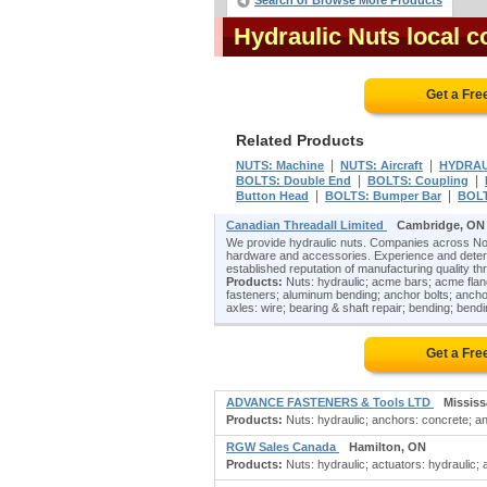
Search or Browse More Products
Hydraulic Nuts local 
Get a Fre
Related Products
|
|
NUTS: Machine
NUTS: Aircraft
HYDRAU
|
|
BOLTS: Double End
BOLTS: Coupling
|
|
Button Head
BOLTS: Bumper Bar
BOLT
Canadian Threadall Limited
Cambridge, ON
We provide hydraulic nuts. Companies across Nor
hardware and accessories. Experience and determi
established reputation of manufacturing quality th
Products:
Nuts: hydraulic; acme bars; acme fla
fasteners; aluminum bending; anchor bolts; ancho
axles: wire; bearing & shaft repair; bending; bend
Get a Fre
ADVANCE FASTENERS & Tools LTD
Missis
Products:
Nuts: hydraulic; anchors: concrete; an
RGW Sales Canada
Hamilton, ON
Products:
Nuts: hydraulic; actuators: hydraulic; a