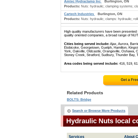
Amtec Hydraclamp Inc
Burlington, ON
Products:
Nuts: hydraulic; clamping systems; cl
Cartech Industries
Burlington, ON
Products:
Nuts: hydraulic; clamps: hydraulic; rol
High quality manufacturers have been presented in
quality oriented companies, a broad range of NUT
Cities being served include:
Ajax, Aurora, Barri
Etobicoke, Georgetown, Guelph, Hamilton, Kingst
York, Oakville, Oldcastle, Orangeville, Oshawa, 
Stoney Creek, Stratford, Sudbury, Thunder Bay, 
Area codes being served include:
416, 519, 61
Get a Fre
Related Products
BOLTS: Bridge
Search or Browse More Products
Hydraulic Nuts local 
Services
About C