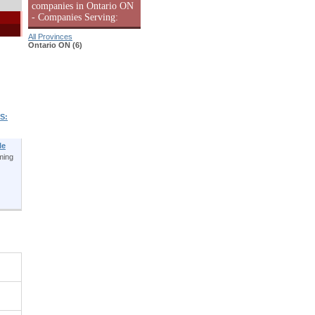
companies in Ontario ON
- Companies Serving:
All Provinces
Ontario ON (6)
S:
le
ming