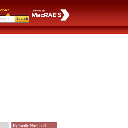
ervice
Search
Hydraulic Nuts local