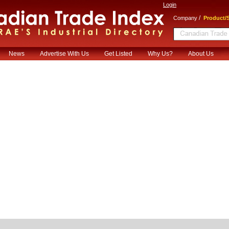
Login
/
Company
Product/S
News
Advertise With Us
Get Listed
Why Us?
About Us