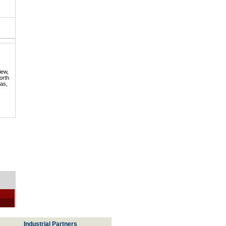
iew,
orth
mas,
Industrial Partners