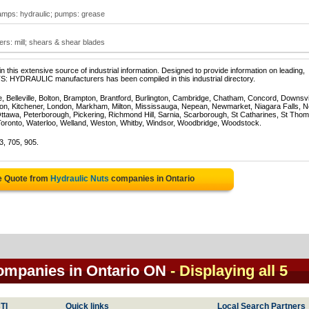
amps: hydraulic; pumps: grease
lers: mill; shears & shear blades
 this extensive source of industrial information. Designed to provide information on leading,
S: HYDRAULIC manufacturers has been compiled in this industrial directory.
e, Belleville, Bolton, Brampton, Brantford, Burlington, Cambridge, Chatham, Concord, Downsv
on, Kitchener, London, Markham, Milton, Mississauga, Nepean, Newmarket, Niagara Falls, N
Ottawa, Peterborough, Pickering, Richmond Hill, Sarnia, Scarborough, St Catharines, St Tho
Toronto, Waterloo, Welland, Weston, Whitby, Windsor, Woodbridge, Woodstock.
3, 705, 905.
e Quote from
Hydraulic Nuts
companies in Ontario
companies in Ontario ON
- Displaying all 5
TI
Quick links
Local Search Partners