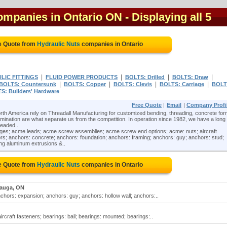
companies in Ontario ON
- Displaying all 5
e Quote from
Hydraulic Nuts
companies in Ontario
|
|
|
|
LIC FITTINGS
FLUID POWER PRODUCTS
BOLTS: Drilled
BOLTS: Draw
|
|
|
|
BOLTS: Countersunk
BOLTS: Copper
BOLTS: Clevis
BOLTS: Carriage
BOLT
S: Builders' Hardware
Free Quote
|
Email
|
Company Profi
th America rely on Threadall Manufacturing for customized bending, threading, concrete for
nation are what separate us from the competition. In operation since 1982, we have a long
readed..
nges; acme leads; acme screw assemblies; acme screw end options; acme: nuts; aircraft
rs; anchors: concrete; anchors: foundation; anchors: framing; anchors: guy; anchors: stud;
ing aluminum extrusions &..
e Quote from
Hydraulic Nuts
companies in Ontario
sauga, ON
chors: expansion; anchors: guy; anchors: hollow wall; anchors:..
ircraft fasteners; bearings: ball; bearings: mounted; bearings:..