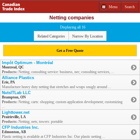
Menu
Search
Netting companies
Displaying all 16
Related Categories
Narrow By Location
Get a Free Quote
Impôt Optimum - Montréal
Montreal, QC
Products:
Netting; consulting service: business, nec; consulting services, ...
Alliance Plastics
Erie, PA
Manufacture heavy duty netting that stretches and wraps snugly around ...
NutsITLab LLC
Brampton, ON
Products:
Netting; carts: shopping; custom application development; customizing
...
Lighttower.net
Prairieville, LA
Products:
Netting; nets; towers: portable
CFP Industries Inc.
Edmonton, AB
Plastic netting is available at CFP Industries Inc. Our plastic netting ...