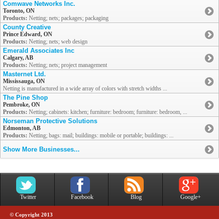
Comwave Networks Inc.
Toronto, ON
Products:
Netting; nets; packages; packaging
County Creative
Prince Edward, ON
Products:
Netting; nets; web design
Emerald Associates Inc
Calgary, AB
Products:
Netting; nets; project management
Masternet Ltd.
Mississauga, ON
Netting is manufactured in a wide array of colors with stretch widths ...
The Pine Shop
Pembroke, ON
Products:
Netting; cabinets: kitchen; furniture: bedroom; furniture: bedroom, ...
Norseman Protective Solutions
Edmonton, AB
Products:
Netting; bags: mail; buildings: mobile or portable; buildings: ...
Show More Businesses...
Twitter
Facebook
Blog
Google+
© Copyright 2013