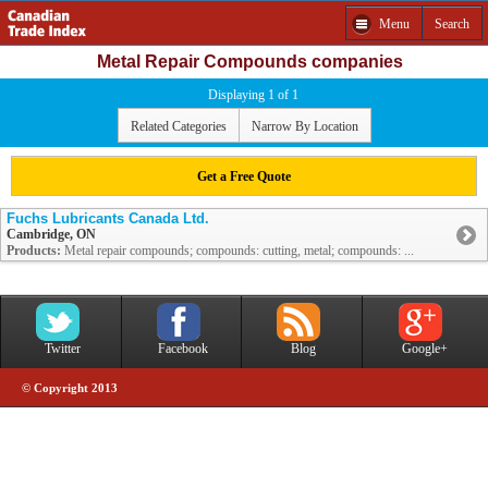
Menu
Search
Metal Repair Compounds companies
Displaying 1 of 1
Related Categories
Narrow By Location
Get a Free Quote
Fuchs Lubricants Canada Ltd.
Cambridge, ON
Products:
Metal repair compounds; compounds: cutting, metal; compounds: ...
Twitter
Facebook
Blog
Google+
© Copyright 2013