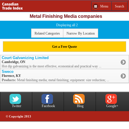
Menu
Search
Metal Finishing Media companies
Displaying all 2
Related Categories
Narrow By Location
Get a Free Quote
Court Galvanizing Limited
Cambridge, ON
Hot dip galvanizing is the most effective, economical and practical way ...
Sweco
Florence, KY
Products:
Metal finishing media; metal finishing; equipment: size reduction; ...
Twitter
Facebook
Blog
Google+
© Copyright 2013