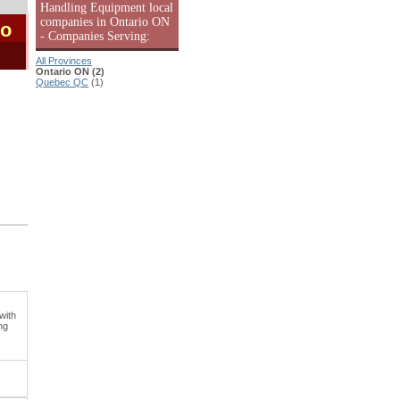
Handling Equipment local
companies in Ontario ON
io
- Companies Serving:
All Provinces
Ontario ON (2)
Quebec QC
(1)
with
ng