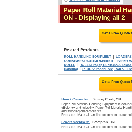
Search or Browse More Products
Paper Roll Material H
ON
- Displaying all 2
Get a Free Quote
Related Products
|
ROLL HANDLING EQUIPMENT
LOADERS: 
|
COMBINERS: Material Handling
PAPER H
|
ROLLS
ROLLS: Paper, Business & Telec
|
Handling
PLUGS: Paper Core, Roll & Tub
Get a Free Quote
Munck Cranes Inc.
Stoney Creek, ON
Paper Roll Material Handling Equipment is availab
efficiency and reliability. Paper Roll Material Ha
and stopping characteristics.
Products:
Material handling equipment: paper roll
Leavitt Machinery
Brampton, ON
Products:
Material handling equipment: paper roll