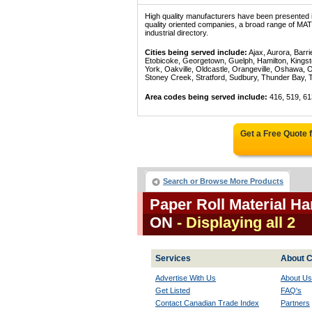
High quality manufacturers have been presented in
quality oriented companies, a broad range of
industrial directory.
Cities being served include:
Ajax, Aurora, Barri
Etobicoke, Georgetown, Guelph, Hamilton, Kingst
York, Oakville, Oldcastle, Orangeville, Oshawa, 
Stoney Creek, Stratford, Sudbury, Thunder Bay, 
Area codes being served include:
416, 519, 61
Get a Free Quote
Search or Browse More Products
Paper Roll Material H
ON
- Displaying all 2
Services
About C
Advertise With Us
About Us
Get Listed
FAQ's
Contact Canadian Trade Index
Partners