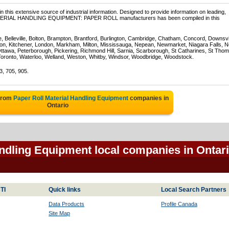
 this extensive source of industrial information. Designed to provide information on leading,
 MATERIAL HANDLING EQUIPMENT: PAPER ROLL manufacturers has been compiled in this
e, Belleville, Bolton, Brampton, Brantford, Burlington, Cambridge, Chatham, Concord, Downsv
on, Kitchener, London, Markham, Milton, Mississauga, Nepean, Newmarket, Niagara Falls, N
Ottawa, Peterborough, Pickering, Richmond Hill, Sarnia, Scarborough, St Catharines, St Tho
Toronto, Waterloo, Welland, Weston, Whitby, Windsor, Woodbridge, Woodstock.
3, 705, 905.
 from
Paper Roll Material Handling Equipment
companies in
Ontario
andling Equipment local companies in Ontar
TI
Quick links
Local Search Partners
Data Products
Profile Canada
Site Map