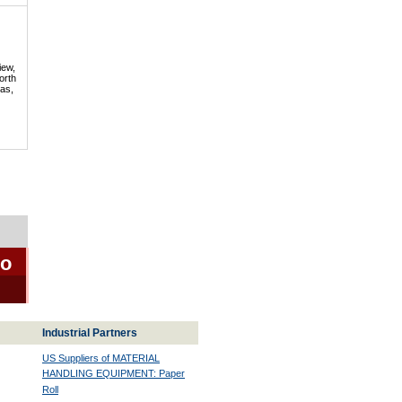
iew,
orth
mas,
io
Industrial Partners
US Suppliers of MATERIAL
HANDLING EQUIPMENT: Paper
Roll