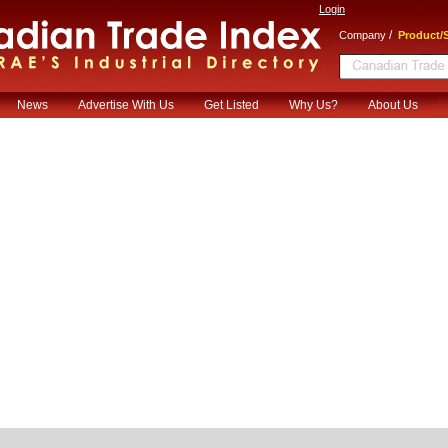
Login
/
Company
Product/S
News
Advertise With Us
Get Listed
Why Us?
About Us