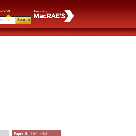
ervice
Search
Paper Roll Material