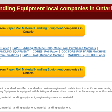
andling Equipment local companies in Ontar
 from
Paper Roll Material Handling Equipment
companies in
Ontario
|
|
Pallet
PAPER: Adding Machine Rolls, Made From Purchased Materials
|
|
ANDLING EQUIPMENT
CORES: Roll Paper
DOCTORS FOR PAPER MACHINE
|
|
ommunications
PAPER: Roll, Business Machine
MACHINERY, OFFICE: Paper
e
 from
Paper Roll Material Handling Equipment
companies in
Ontario
le in standard, modified standard or custom engineered models to suit specific requirements, 
ndling Equipment is equipped with hoisting and travel drive motors to achieve very smooth starti
; material handling equipment; engineering services: material..
; material handling equipment; material handling equipment:..