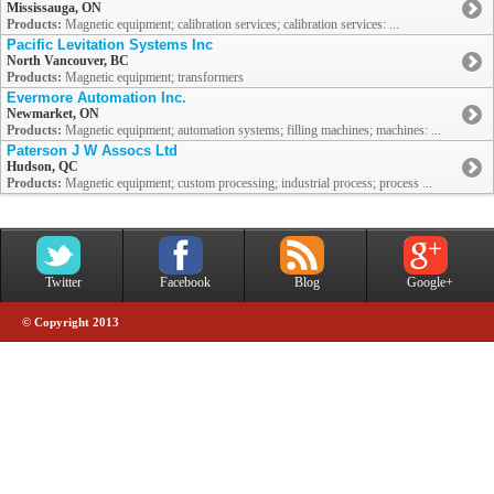
Mississauga, ON
Products:
Magnetic equipment; calibration services; calibration services: ...
Pacific Levitation Systems Inc
North Vancouver, BC
Products:
Magnetic equipment; transformers
Evermore Automation Inc.
Newmarket, ON
Products:
Magnetic equipment; automation systems; filling machines; machines: ...
Paterson J W Assocs Ltd
Hudson, QC
Products:
Magnetic equipment; custom processing; industrial process; process ...
Twitter
Facebook
Blog
Google+
© Copyright 2013