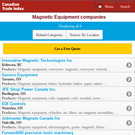
Menu
Search
Magnetic Equipment companies
Displaying all 9
Related Categories
Narrow By Location
Get a Free Quote
Innovative Magnetic Technologies Inc
Kelowna, BC
Products:
Magnetic equipment; conveyors: magnetic; conveyors: vertical; ...
Gensco Equipment
Toronto, ON
Products:
Magnetic equipment; balers: hydraulic; balers: paper; balers: ...
JFE Shoji Power Canada Inc.
Burlington, ON
Products:
Magnetic equipment; coils: magnetic; coils: toroidal; cores: ...
EDI Controls
Waterloo, ON
Products:
Magnetic equipment; cylinders: air; filters: air; magnetic assemblies; ...
Jobmaster Magnets Canada Inc
Oakville, ON
Products:
Magnetic equipment; electromagnets; grates: magnetic; lifters: ...
Forward600 precision tools machinery