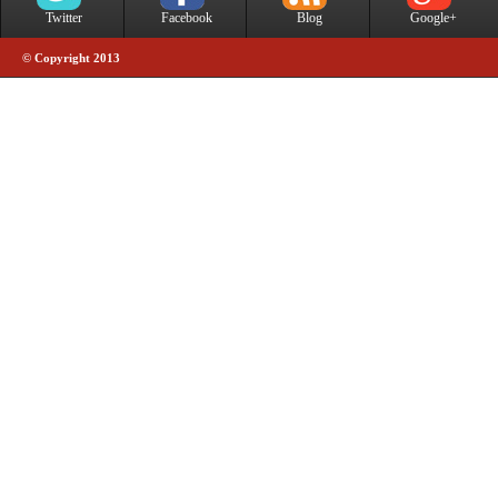
Twitter
Facebook
Blog
Google+
© Copyright 2013