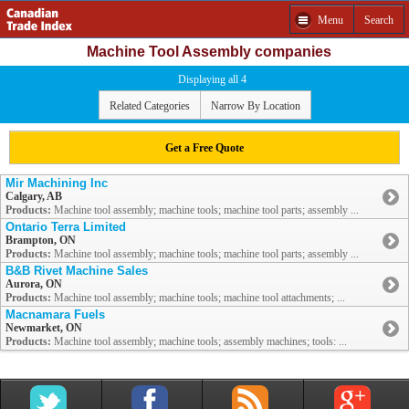
Menu
Search
Machine Tool Assembly companies
Displaying all 4
Related Categories
Narrow By Location
Get a Free Quote
Mir Machining Inc
Calgary, AB
Products:
Machine tool assembly; machine tools; machine tool parts; assembly ...
Ontario Terra Limited
Brampton, ON
Products:
Machine tool assembly; machine tools; machine tool parts; assembly ...
B&B Rivet Machine Sales
Aurora, ON
Products:
Machine tool assembly; machine tools; machine tool attachments; ...
Macnamara Fuels
Newmarket, ON
Products:
Machine tool assembly; machine tools; assembly machines; tools: ...