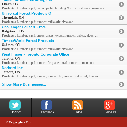
Elmira, ON
Products:
Lumber: s.p.f; boxes: pallet; building & structural wood members: ...
Universal Forest Products Of
Thorndale, ON
Products:
Lumber: s.p.f; lumber; millwork; plywood
Challenger Pallet & Crate
Ridgetown, ON
Products:
Lumber: s.p.f; crates; crates: export; lumber; pallets; sizes; ...
TimberWorld Forest Products
Oshawa, ON
Products:
Lumber: s.p.f; lumber; millwork; plywood
West Fraser - Toronto Corporate Office
Toronto, ON
Products:
Lumber: s.p.f; lumber: fir; paper: kraft; timber: dimension ...
Norbord Inc
Toronto, ON
Products:
Lumber: s.p.f; lumber; lumber: fir; lumber: industrial; lumber: ...
Show More Businesses...
Twitter
Facebook
Blog
Google+
© Copyright 2013