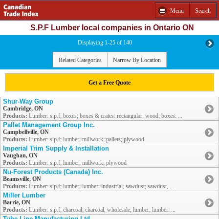
Menu
Search
S.P.F Lumber local companies in Ontario ON
Displaying 1-25 of 140
Related Categories
Narrow By Location
Get a Free Quote
Shur-Way Group
Cambridge, ON
Products:
Lumber: s.p.f; boxes; boxes & crates: rectangular, wood; boxes: ...
Pallet Management Group Inc.
Campbellville, ON
Products:
Lumber: s.p.f; lumber; millwork; pallets; plywood
Imperial Trim Supply & Installation
Vaughan, ON
Products:
Lumber: s.p.f; lumber; millwork; plywood
Nu-Forest Products (Canada) Inc.
Beamsville, ON
Products:
Lumber: s.p.f; lumber; lumber: industrial; sawdust; sawdust, ...
Miller Lumber
Barrie, ON
Products:
Lumber: s.p.f; charcoal; charcoal, wholesale; lumber; lumber: ...
Tube-Line Manufacturing Ltd