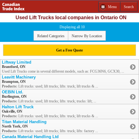
Menu
Search
Used Lift Trucks local companies in Ontario ON
Displaying all 10
Related Categories
Narrow By Location
Get a Free Quote
Liftway Limited
Brantford, ON
Used Lift Trucks come in several different models, such as: FCG36N6, GCX30, ...
Leavitt Machinery
Brampton, ON
Products:
Lift trucks: used; lift trucks; lifts: truck; lift trucks & ...
OEBIN Ltd.
Burlington, ON
Products:
Lift trucks: used; lift trucks; lifts: truck; trucks: lift; ...
Halton Lift Truck
Oakville, ON
Products:
Lift trucks: used; lift trucks; lifts: truck; lift trucks & ...
Titan Material Handling
North York, ON
Products:
Lift trucks: used; lift trucks; lifts: truck; lifts: factory ...
Canada Material Handling Ltd