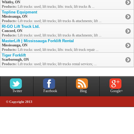
Whitby, ON
Products:
Lift trucks: used; lift trucks; lifts: truck; lift trucks & ...
Topline Equipment
Mississauga, ON
Products:
Lift trucks: used; lift trucks; lift trucks & attachments; lift ...
RI-GO Lift Truck Ltd.
Concord, ON
Products:
Lift trucks: used; lift trucks; lift trucks & attachments; lift ...
MasterLift | Mississauga Forklift Rental
Mississauga, ON
Products:
Lift trucks: used; lift trucks; lifts: truck; lift truck repair ...
Tiger Forklift
Scarborough, ON
Products:
Lift trucks: used; lift trucks; lift trucks rental services; ...
Twitter
Facebook
Blog
Google+
© Copyright 2013