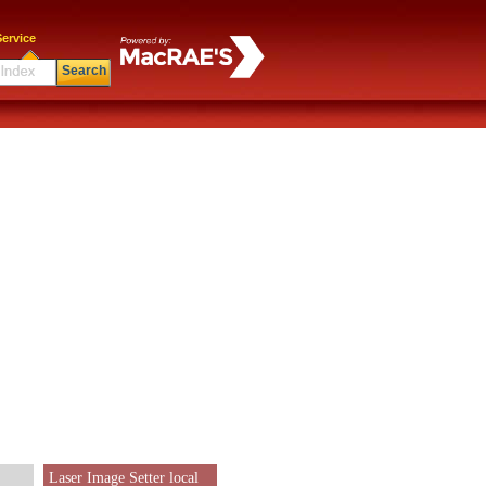
ervice
Search
Laser Image Setter local