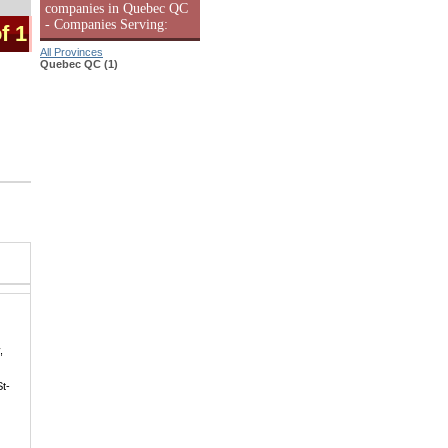
companies in Quebec QC
- Companies Serving:
f 1
All Provinces
Quebec QC (1)
,
St-