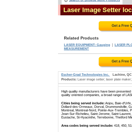
Search or Browse More Products
Laser Image Setter lo
Get a Free 
Related Products
|
LASER EQUIPMENT: Gauging
LASER PL
MEASUREMENT
Get a Free 
Escher-Grad Technologies Inc.
Lachine, QC
Products:
Laser image setter; laser plate maker; 
High quality manufacturers have been presented in
quality oriented companies, a broad range of LA
Cities being served include:
Anjou, Baie-d'Urfe
Dollard-des-Ormeaux, Dorval, Drummondville, Gatin
Montreal, Montreal-Nord, Pointe-Aux-Trembles, P
Jean-Sur-Richelieu, Saint-Jerome, Saint-Laurent, 
Eustache, St-Hyacinthe, Terrebonne, Thetford Mines
Area codes being served include:
418, 450, 51