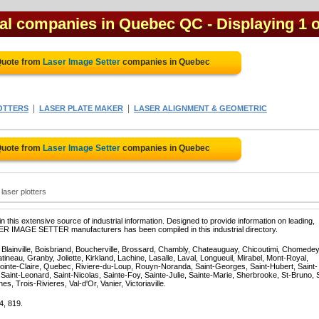
cal companies in Quebec QC
- Displaying 1 o
Quote from
Laser Image Setter
companies in Quebec
|
|
OTTERS
LASER PLATE MAKER
LASER ALIGNMENT & GEOMETRIC
Quote from
Laser Image Setter
companies in Quebec
laser plotters
 this extensive source of industrial information. Designed to provide information on leading,
SER IMAGE SETTER manufacturers has been compiled in this industrial directory.
, Blainville, Boisbriand, Boucherville, Brossard, Chambly, Chateauguay, Chicoutimi, Chomedey
eau, Granby, Joliette, Kirkland, Lachine, Lasalle, Laval, Longueuil, Mirabel, Mont-Royal,
ointe-Claire, Quebec, Riviere-du-Loup, Rouyn-Noranda, Saint-Georges, Saint-Hubert, Saint-
Saint-Leonard, Saint-Nicolas, Sainte-Foy, Sainte-Julie, Sainte-Marie, Sherbrooke, St-Bruno, 
, Trois-Rivieres, Val-d'Or, Vanier, Victoriaville.
4, 819.