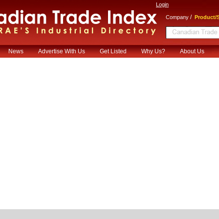
Login
/
Company
Product/S
News
Advertise With Us
Get Listed
Why Us?
About Us