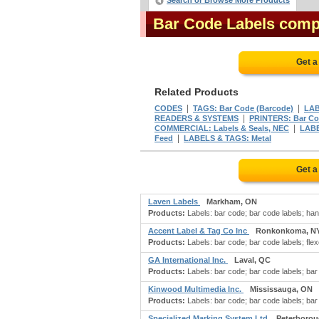
Search or Browse More Products
Bar Code Labels comp
Get a
Related Products
|
|
CODES
TAGS: Bar Code (Barcode)
LAB
|
READERS & SYSTEMS
PRINTERS: Bar C
|
COMMERCIAL: Labels & Seals, NEC
LABE
|
Feed
LABELS & TAGS: Metal
Get a
Laven Labels
Markham, ON
Products:
Labels: bar code; bar code labels; hang
Accent Label & Tag Co Inc
Ronkonkoma, N
Products:
Labels: bar code; bar code labels; flexog
GA International Inc.
Laval, QC
Products:
Labels: bar code; bar code labels; bar c
Kinwood Multimedia Inc.
Mississauga, ON
Products:
Labels: bar code; bar code labels; bar
Specialized Marking System Ltd
Peterborou