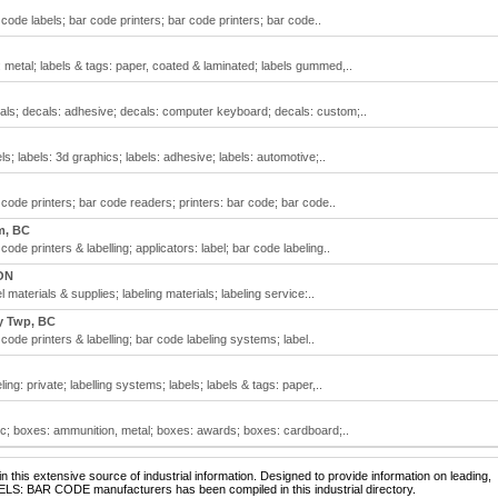
code labels; bar code printers; bar code printers; bar code..
: metal; labels & tags: paper, coated & laminated; labels gummed,..
als; decals: adhesive; decals: computer keyboard; decals: custom;..
s; labels: 3d graphics; labels: adhesive; labels: automotive;..
code printers; bar code readers; printers: bar code; bar code..
m, BC
ode printers & labelling; applicators: label; bar code labeling..
ON
 materials & supplies; labeling materials; labeling service:..
y Twp, BC
code printers & labelling; bar code labeling systems; label..
ing: private; labelling systems; labels; labels & tags: paper,..
ic; boxes: ammunition, metal; boxes: awards; boxes: cardboard;..
 this extensive source of industrial information. Designed to provide information on leading,
ELS: BAR CODE manufacturers has been compiled in this industrial directory.