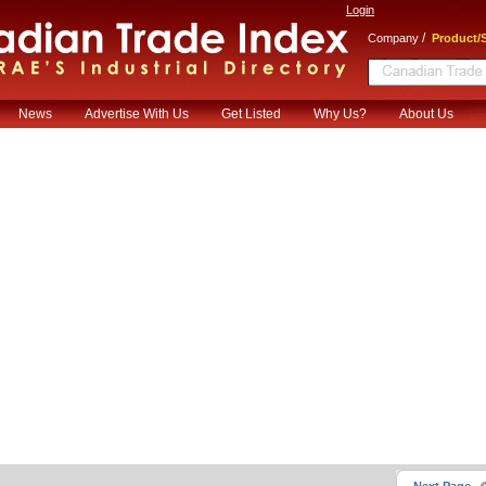
Login
/
Company
Product/S
News
Advertise With Us
Get Listed
Why Us?
About Us