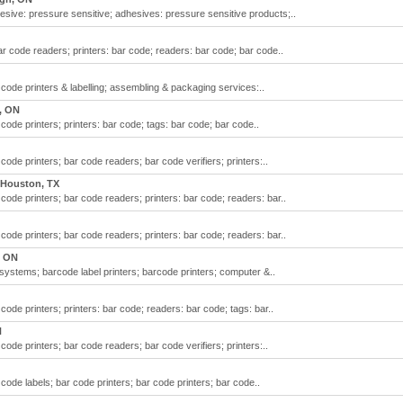
esive: pressure sensitive; adhesives: pressure sensitive products;..
ar code readers; printers: bar code; readers: bar code; bar code..
code printers & labelling; assembling & packaging services:..
, ON
code printers; printers: bar code; tags: bar code; bar code..
code printers; bar code readers; bar code verifiers; printers:..
Houston, TX
code printers; bar code readers; printers: bar code; readers: bar..
code printers; bar code readers; printers: bar code; readers: bar..
, ON
ystems; barcode label printers; barcode printers; computer &..
code printers; printers: bar code; readers: bar code; tags: bar..
N
code printers; bar code readers; bar code verifiers; printers:..
code labels; bar code printers; bar code printers; bar code..