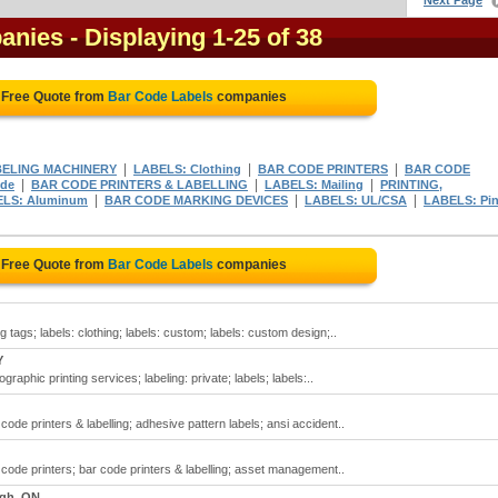
Next Page
anies
- Displaying 1-25 of 38
 Free Quote from
Bar Code Labels
companies
|
|
|
ELING MACHINERY
LABELS: Clothing
BAR CODE PRINTERS
BAR CODE
|
|
|
ode
BAR CODE PRINTERS & LABELLING
LABELS: Mailing
PRINTING,
|
|
|
LS: Aluminum
BAR CODE MARKING DEVICES
LABELS: UL/CSA
LABELS: Pi
 Free Quote from
Bar Code Labels
companies
 tags; labels: clothing; labels: custom; labels: custom design;..
Y
raphic printing services; labeling: private; labels; labels:..
ode printers & labelling; adhesive pattern labels; ansi accident..
 code printers; bar code printers & labelling; asset management..
gh, ON