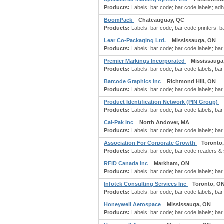
Products:
Labels: bar code; bar code labels; adh
BoomPack
Chateauguay, QC
Products:
Labels: bar code; bar code printers; b
Lear Co-Packaging Ltd.
Mississauga, ON
Products:
Labels: bar code; bar code labels; bar 
Premier Markings Incorporated
Mississauga
Products:
Labels: bar code; bar code labels; bar 
Barcode Graphics Inc
Richmond Hill, ON
Products:
Labels: bar code; bar code labels; bar 
Product Identification Network (PIN Group)
Products:
Labels: bar code; bar code labels; bar 
Cal-Pak Inc
North Andover, MA
Products:
Labels: bar code; bar code labels; bar 
Association For Corporate Growth
Toronto
Products:
Labels: bar code; bar code readers & s
RFID Canada Inc
Markham, ON
Products:
Labels: bar code; bar code labels; bar 
Infotek Consulting Services Inc
Toronto, O
Products:
Labels: bar code; bar code labels; bar 
Honeywell Aerospace
Mississauga, ON
Products:
Labels: bar code; bar code labels; bar 