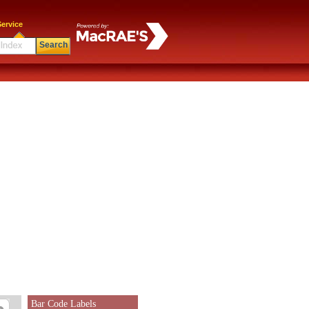
ervice
Search
Bar Code Labels