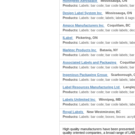
Honeywell Aerospace
Mississauga, ON
Products:
Labels: bar code; bar code labels; bar 
Design Label System Inc
Mississauga, ON
Products:
Labels: bar code; labels; labels & tags
Ampco Manufacturers Inc
Coquitlam, BC
Products:
Labels: bar code; bar code labels; dec
ILabel
Pickering, ON
Products:
Labels: bar code; bar code labels; label
Marktec Products Inc
Batavia, NY
Products:
Labels: bar code; bar code labels; bar 
Associated Labels and Packaging
Coquitla
Products:
Labels: bar code; bar code labels; bar c
Ingenious Packaging Group
Scarborough, 
Products:
Labels: bar code; bar code labels; label
Label Resources Manufacturing Ltd
Langle
Products:
Labels: bar code; bar code labels; bar 
Labels Unlimited Inc
Winnipeg, MB
Products:
Labels: bar code; bar code labels; label
Royal Labels
New Westminster, BC
Products:
Labels: bar code; boxes; boxes: acryl
High quality manufacturers have been presented in
quality oriented companies, a broad range of LAB