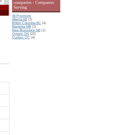
companies - Companies
Serving:
All Provinces
Alberta AB
(2)
British Columbia BC
(4)
Manitoba MB
(1)
New Brunswick NB
(1)
Ontario ON
(22)
Quebec QC
(4)
n