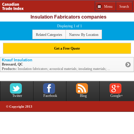
Menu
Search
Insulation Fabricators companies
Displaying 1 of 1
Related Categories
Narrow By Location
Get a Free Quote
Knauf Insulation
Brossard, QC
Products:
Insulation fabricators; acoustical materials; insulating materials; ...
Twitter
Facebook
Blog
Google+
© Copyright 2013