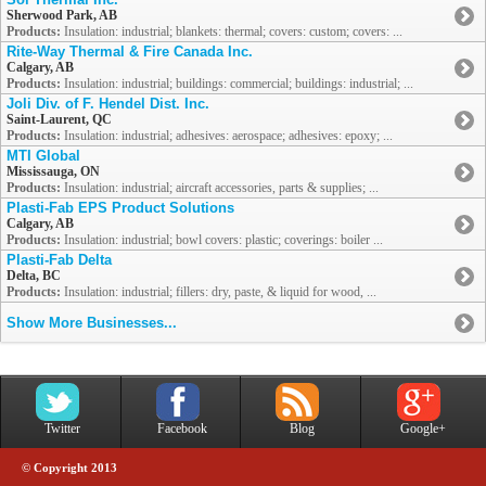
Sherwood Park, AB
Products:
Insulation: industrial; blankets: thermal; covers: custom; covers: ...
Rite-Way Thermal & Fire Canada Inc.
Calgary, AB
Products:
Insulation: industrial; buildings: commercial; buildings: industrial; ...
Joli Div. of F. Hendel Dist. Inc.
Saint-Laurent, QC
Products:
Insulation: industrial; adhesives: aerospace; adhesives: epoxy; ...
MTI Global
Mississauga, ON
Products:
Insulation: industrial; aircraft accessories, parts & supplies; ...
Plasti-Fab EPS Product Solutions
Calgary, AB
Products:
Insulation: industrial; bowl covers: plastic; coverings: boiler ...
Plasti-Fab Delta
Delta, BC
Products:
Insulation: industrial; fillers: dry, paste, & liquid for wood, ...
Show More Businesses...
Twitter
Facebook
Blog
Google+
© Copyright 2013