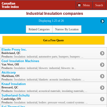
Menu
Search
Industrial Insulation companies
Displaying 1-25 of 26
Related Categories
Narrow By Location
Get a Free Quote
Elasto Proxy Inc.
Boisbriand, QC
Products:
Insulation: industrial; automotive parts; bumpers; bumpers: ...
Cool Insulation Machines
Van Wert, OH
Products:
Insulation: industrial; blowers: industrial; blowers: in...
Atciticorp
Markham, ON
Products:
Insulation: industrial; blankets: acoustic insulation; blankets: ...
Knauf Insulation
Brossard, QC
Products:
Insulation: industrial; acoustical materials; insulating materials; ...
Sutherland-Schultz
Cambridge, ON
Products:
Insulation: industrial; boilers: pressure vessel; control systems: ...
Sol Thermal Inc.