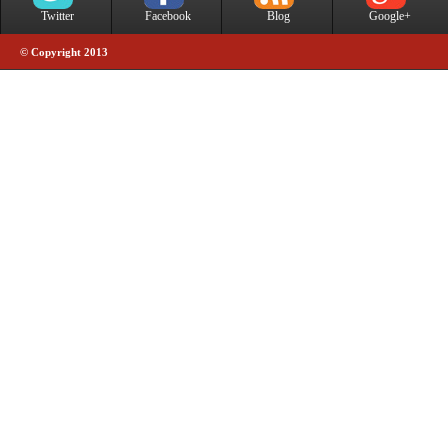
Twitter
Facebook
Blog
Google+
© Copyright 2013