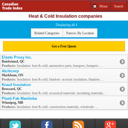
Menu
Search
Heat & Cold Insulation companies
Displaying all 4
Related Categories
Narrow By Location
Get a Free Quote
Elasto Proxy Inc.
Boisbriand, QC
Products:
Insulation: heat & cold; automotive parts; bumpers; bumpers: ...
Atciticorp
Markham, ON
Products:
Insulation: heat & cold; blankets: acoustic insulation; blankets: ...
Knauf Insulation
Brossard, QC
Products:
Insulation: heat & cold; acoustical materials; insulating materials; ...
Plasti-Fab Manitoba
Winnipeg, MB
Products:
Insulation: heat & cold; construction materials, wholesale: ...