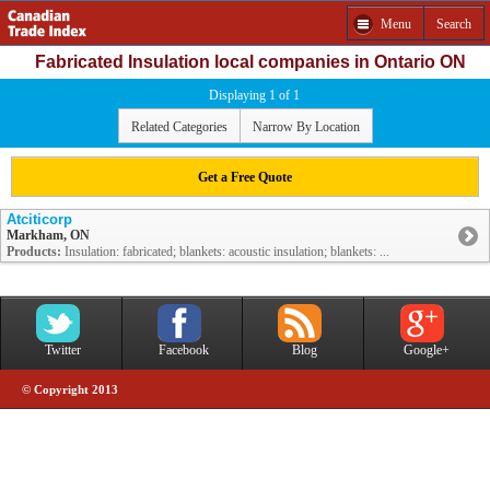
Menu
Search
Fabricated Insulation local companies in Ontario ON
Displaying 1 of 1
Related Categories
Narrow By Location
Get a Free Quote
Atciticorp
Markham, ON
Products:
Insulation: fabricated; blankets: acoustic insulation; blankets: ...
Twitter
Facebook
Blog
Google+
© Copyright 2013