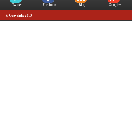
Twitter
Facebook
Blog
Google+
© Copyright 2013