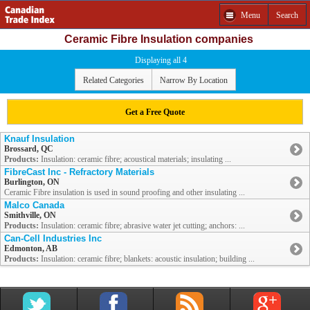
Menu
Search
Ceramic Fibre Insulation companies
Displaying all 4
Related Categories
Narrow By Location
Get a Free Quote
Knauf Insulation
Brossard, QC
Products:
Insulation: ceramic fibre; acoustical materials; insulating ...
FibreCast Inc - Refractory Materials
Burlington, ON
Ceramic Fibre insulation is used in sound proofing and other insulating ...
Malco Canada
Smithville, ON
Products:
Insulation: ceramic fibre; abrasive water jet cutting; anchors: ...
Can-Cell Industries Inc
Edmonton, AB
Products:
Insulation: ceramic fibre; blankets: acoustic insulation; building ...