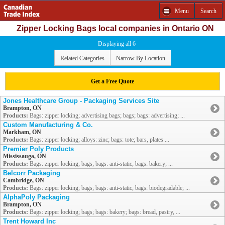
Menu
Search
Zipper Locking Bags local companies in Ontario ON
Displaying all 6
Related Categories
Narrow By Location
Get a Free Quote
Jones Healthcare Group - Packaging Services Site
Brampton, ON
Products:
Bags: zipper locking; advertising bags; bags; bags: advertising; ...
Custom Manufacturing & Co.
Markham, ON
Products:
Bags: zipper locking; alloys: zinc; bags: tote; bars, plates ...
Premier Poly Products
Mississauga, ON
Products:
Bags: zipper locking; bags; bags: anti-static; bags: bakery; ...
Belcorr Packaging
Cambridge, ON
Products:
Bags: zipper locking; bags; bags: anti-static; bags: biodegradable; ...
AlphaPoly Packaging
Brampton, ON
Products:
Bags: zipper locking; bags; bags: bakery; bags: bread, pastry, ...
Trent Howard Inc