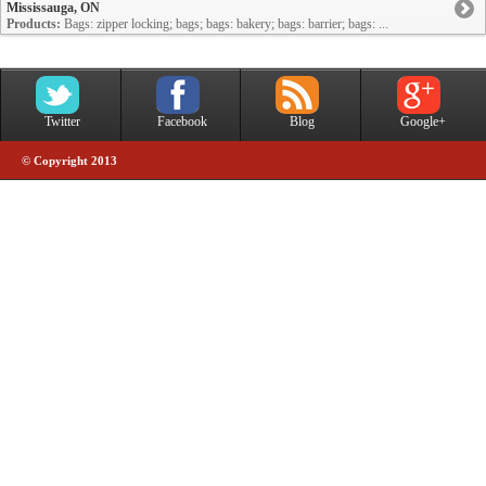
Mississauga, ON
Products:
Bags: zipper locking; bags; bags: bakery; bags: barrier; bags: ...
Twitter
Facebook
Blog
Google+
© Copyright 2013