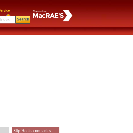
ervice
Search
Slip Hooks companies -