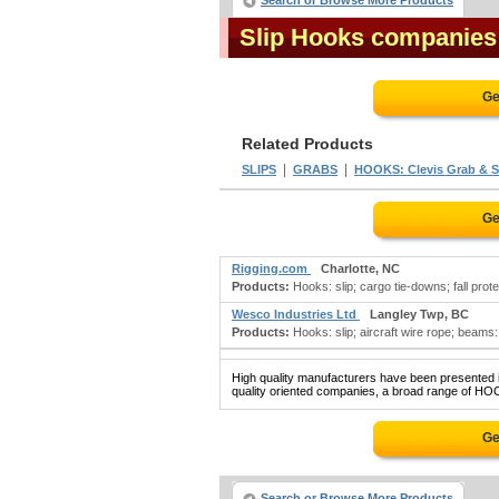
Search or Browse More Products
Slip Hooks companies
Ge
Related Products
|
|
SLIPS
GRABS
HOOKS: Clevis Grab & S
Ge
Rigging.com
Charlotte, NC
Products:
Hooks: slip; cargo tie-downs; fall protec
Wesco Industries Ltd
Langley Twp, BC
Products:
Hooks: slip; aircraft wire rope; beams: l
High quality manufacturers have been presented in
quality oriented companies, a broad range of HOO
Ge
Search or Browse More Products