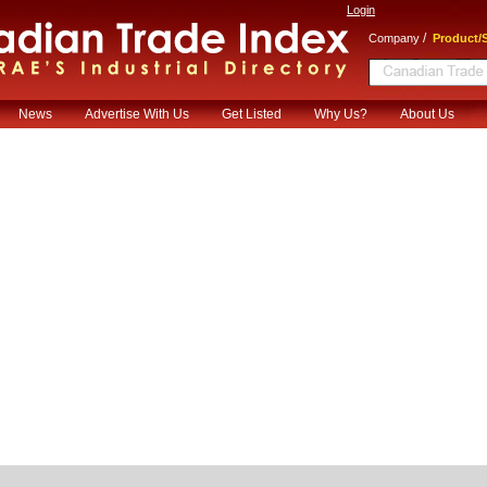
Login
/
Company
Product/S
News
Advertise With Us
Get Listed
Why Us?
About Us