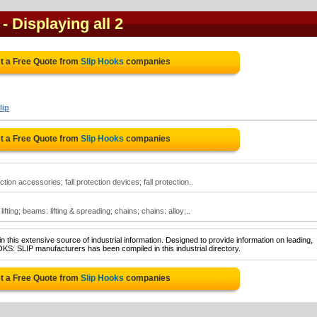
- Displaying all 2
t a Free Quote from
Slip Hooks
companies
lip
t a Free Quote from
Slip Hooks
companies
tion accessories; fall protection devices; fall protection..
ifting; beams: lifting & spreading; chains; chains: alloy;..
 this extensive source of industrial information. Designed to provide information on leading,
KS: SLIP manufacturers has been compiled in this industrial directory.
t a Free Quote from
Slip Hooks
companies