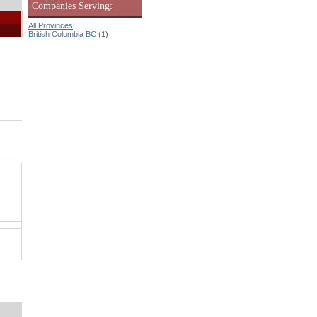
Companies Serving:
All Provinces
British Columbia BC
(1)