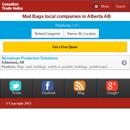
Menu
Search
Mail Bags local companies in Alberta AB
Displaying 1 of 1
Related Categories
Narrow By Location
Get a Free Quote
Norseman Protective Solutions
Edmonton, AB
Products:
Bags: mail; buildings: mobile or portable; buildings: prefabricated; ...
Twitter
Facebook
Blog
Google+
© Copyright 2013