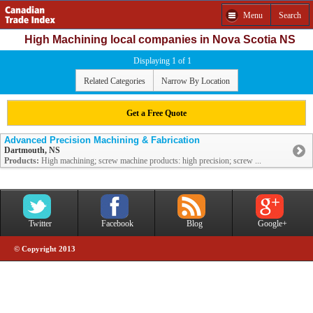
Menu
Search
High Machining local companies in Nova Scotia NS
Displaying 1 of 1
Related Categories
Narrow By Location
Get a Free Quote
Advanced Precision Machining & Fabrication
Dartmouth, NS
Products:
High machining; screw machine products: high precision; screw ...
Twitter
Facebook
Blog
Google+
© Copyright 2013