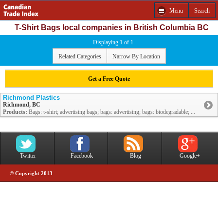
Menu
Search
T-Shirt Bags local companies in British Columbia BC
Displaying 1 of 1
Related Categories
Narrow By Location
Get a Free Quote
Richmond Plastics
Richmond, BC
Products:
Bags: t-shirt; advertising bags; bags: advertising; bags: biodegradable; ...
Twitter
Facebook
Blog
Google+
© Copyright 2013