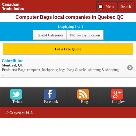
Menu
Search
Computer Bags local companies in Quebec QC
Displaying 1 of 1
Related Categories
Narrow By Location
Get a Free Quote
Cabrelli Inc
Montreal, QC
Products:
Bags: computer; backpacks; bags; bags & sacks: shipping & shopping;
...
Twitter
Facebook
Blog
Google+
© Copyright 2013