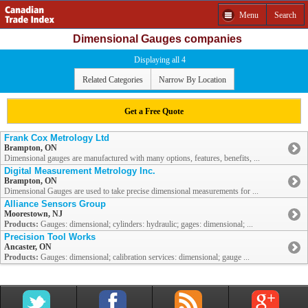
Menu
Search
Dimensional Gauges companies
Displaying all 4
Related Categories
Narrow By Location
Get a Free Quote
Frank Cox Metrology Ltd
Brampton, ON
Dimensional gauges are manufactured with many options, features, benefits, ...
Digital Measurement Metrology Inc.
Brampton, ON
Dimensional Gauges are used to take precise dimensional measurements for ...
Alliance Sensors Group
Moorestown, NJ
Products:
Gauges: dimensional; cylinders: hydraulic; gages: dimensional; ...
Precision Tool Works
Ancaster, ON
Products:
Gauges: dimensional; calibration services: dimensional; gauge ...