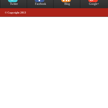
Twitter
Facebook
Blog
Google+
© Copyright 2013