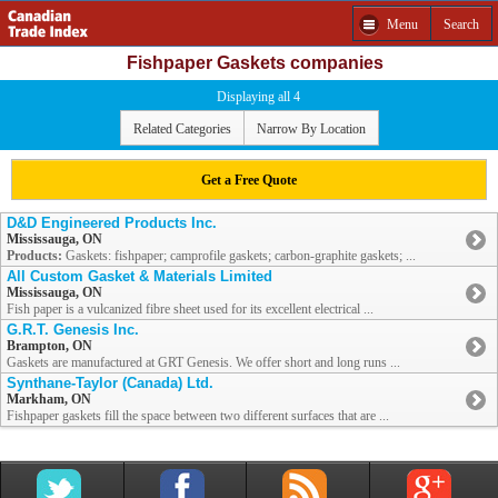
Menu
Search
Fishpaper Gaskets companies
Displaying all 4
Related Categories
Narrow By Location
Get a Free Quote
D&D Engineered Products Inc.
Mississauga, ON
Products:
Gaskets: fishpaper; camprofile gaskets; carbon-graphite gaskets; ...
All Custom Gasket & Materials Limited
Mississauga, ON
Fish paper is a vulcanized fibre sheet used for its excellent electrical ...
G.R.T. Genesis Inc.
Brampton, ON
Gaskets are manufactured at GRT Genesis. We offer short and long runs ...
Synthane-Taylor (Canada) Ltd.
Markham, ON
Fishpaper gaskets fill the space between two different surfaces that are ...