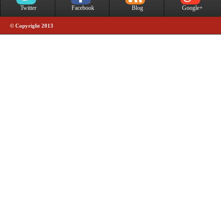
Twitter
Facebook
Blog
Google+
© Copyright 2013