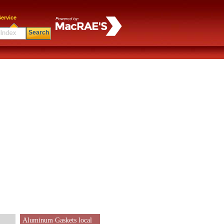
ervice
Search
Aluminum Gaskets local