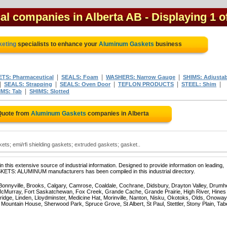
al companies in Alberta AB
- Displaying 1 o
keting
specialists to enhance your
Aluminum Gaskets
business
|
|
|
TS: Pharmaceutical
SEALS: Foam
WASHERS: Narrow Gauge
SHIMS: Adjustab
|
|
|
|
|
SEALS: Strapping
SEALS: Oven Door
TEFLON PRODUCTS
STEEL: Shim
|
IMS: Tab
SHIMS: Slotted
Quote from
Aluminum Gaskets
companies in Alberta
ts; emi/rfi shielding gaskets; extruded gaskets; gasket..
 this extensive source of industrial information. Designed to provide information on leading,
SKETS: ALUMINUM manufacturers has been compiled in this industrial directory.
 Bonnyville, Brooks, Calgary, Camrose, Coaldale, Cochrane, Didsbury, Drayton Valley, Drumhe
 McMurray, Fort Saskatchewan, Fox Creek, Grande Cache, Grande Prairie, High River, Hines
ridge, Linden, Lloydminster, Medicine Hat, Morinville, Nanton, Nisku, Okotoks, Olds, Onoway
untain House, Sherwood Park, Spruce Grove, St Albert, St Paul, Stettler, Stony Plain, Tab