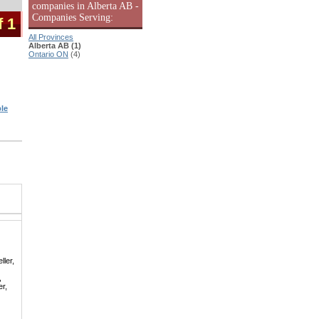
companies in Alberta AB -
Companies Serving:
f 1
All Provinces
Alberta AB (1)
Ontario ON
(4)
le
ller,
,
er,