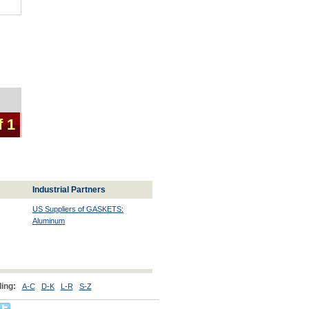
f 1
Industrial Partners
US Suppliers of GASKETS:
Aluminum
ing:
A-C
D-K
L-R
S-Z