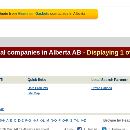
Quote from
Aluminum Gaskets
companies in Alberta
al companies in Alberta AB
- Displaying 1 o
TI
Quick links
Local Search Partners
Data Products
Profile Canada
Site Map
als
Browse by Head
0-9
A
B
C
D-E
F-G
H-J
K-L
M
N-O
P
Q-R
S
T-U
V-Z
2026 MacRAE'S. All rights reserved
Like us -
|
Join us -
|
Follow us -