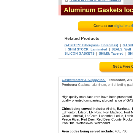
Search or Browse More Products
Aluminum Gaskets loc
Contact our
digital mar
Related Products
|
GASKETS: Fiberglass (Fibreglass)
GASKE
|
|
SHIM STOCK: Laminated
SEALS: Well
|
|
SILICON GASKETS
SHIMS: Tapered
SH
Get a Free 
Gasketmaster & Supply Inc.
Edmonton, AB
Products:
Gaskets: aluminum; emi shielding gaske
High quality manufacturers have been presented in
quality oriented companies, a broad range of GA
Cities being served include:
Airdrie, Barrhead,
Edmonton, Edson, Elk Point, Fort Macleod, Fort
Creek, Innisfail, La Crete, Lacombe, Leduc, Lethb
Peace River, Red Deer, Red Deer County, Rocky Mo
Two Hills, Wetaskiwin, Whitecourt.
Area codes being served include:
403, 780.