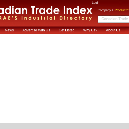
Login
/
Company
Product/S
News
Advertise With Us
Get Listed
Why Us?
About Us