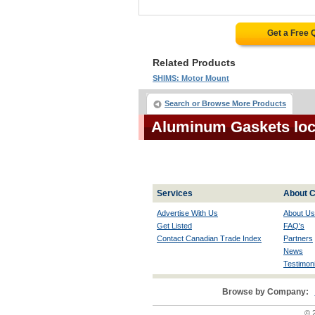
Get a Free 
Related Products
SHIMS: Motor Mount
Search or Browse More Products
Aluminum Gaskets loc
Services
About C
Advertise With Us
About Us
Get Listed
FAQ's
Contact Canadian Trade Index
Partners
News
Testimoni
Browse by Company:
© 