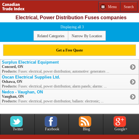
Menu
Search
Electrical, Power Distribution Fuses companies
Displaying all 3
Related Categories
Narrow By Location
Get a Free Quote
Surplus Electrical Equipment
Concord, ON
Products:
Fuses: electrical, power distribution; automotive: generators ...
Oscan Electrical Supplies Ltd.
Oshawa, ON
Products:
Fuses: electrical, power distribution; alarm panels; alarms: ...
Nedco - Vaughan, ON
Vaughan, ON
Products:
Fuses: electrical, power distribution; ballasts: electronic; ...
Twitter
Facebook
Blog
Google+