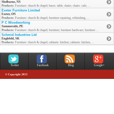
Shelburne, NS
Products:
Furniture: church & chapel; bases: table; chairs; chairs: cafe; ...
Exeter Furniture Limited
Exeter, ON
Products:
Furniture: church & chapel; furniture repairing, refinishing, ...
P C Woodworking
Summerside, PE
Products:
Furniture: church & chapel; furniture; furniture hardware; furniture ...
Schmid Industries Ltd
Englefeld, SK
Products:
Furniture: church & chapel; cabinets: kitchen; cabinets: kitchen, ...
Twitter
Facebook
Blog
Google+
© Copyright 2013