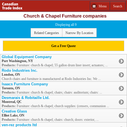
Menu
Search
Church & Chapel Furniture companies
Displaying all 9
Related Categories
Narrow By Location
Get a Free Quote
Global Equipment Company
Port Washington, NY
Products:
Furniture: church & chapel; 55 gallon drum liner insert; actuators; ...
Rodo Industries Inc.
London, ON
Church chairs and furniture is manufactured at Rodo Industries Inc. We ...
Isaacs Furniture Company
Toronto, ON
Products:
Furniture: church & chapel; chairs; chairs: auditorium; chairs: ...
Desmarais & Robitaille Ltd.
Montreal, QC
Products:
Furniture: church & chapel; church supplies: (censers, communion ...
Creative Glass
Elliot Lake, ON
Products:
Furniture: church & chapel; chairs: church; doors: exterior, ...
ven-rez products ltd