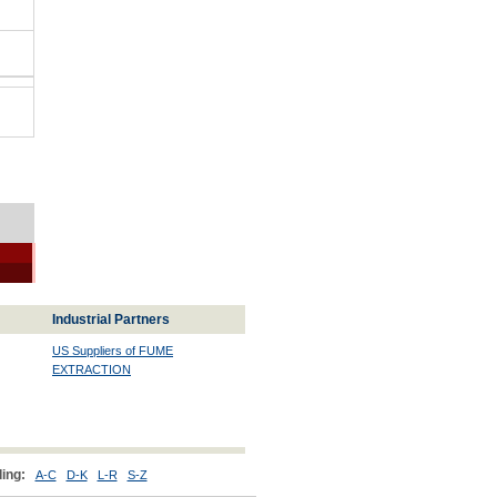
Industrial Partners
US Suppliers of FUME
EXTRACTION
ing:
A-C
D-K
L-R
S-Z