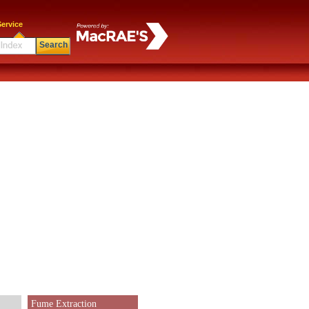
ervice
Search
Fume Extraction