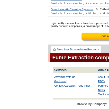
Products:
Fume extraction; air cleaners; air cleaning
Great Lake Air Cleaning Systems
St. Cathar
Products:
Fume extraction; air filtration; air filtr
High quality manufacturers have been presented in
quality oriented companies, a broad range of FU
Get a
Search or Browse More Products
Fume Extraction comp
Services
About C
Advertise With Us
About Us
Get Listed
FAQ's
Contact Canadian Trade Index
Partners
News
Testimoni
Browse by Company: