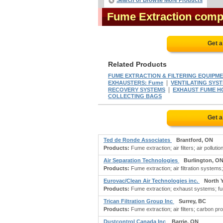
Search or Browse More Products
Fume Extraction comp
Get a
Related Products
FUME EXTRACTION & FILTERING EQUIPM
|
EXHAUSTERS: Fume
VENTILATING SYS
|
RECOVERY SYSTEMS
EXHAUST FUME 
COLLECTING BAGS
Get a
Ted de Ronde Associates
Brantford, ON
Products:
Fume extraction; air filters; air polluti
Air Separation Technologies
Burlington, O
Products:
Fume extraction; air filtration systems; 
Eurovac/Clean Air Technologies inc.
North 
Products:
Fume extraction; exhaust systems; fume
Trican Filtration Group Inc
Surrey, BC
Products:
Fume extraction; air filters; carbon pro
Dustcontrol Canada Inc
Barrie, ON