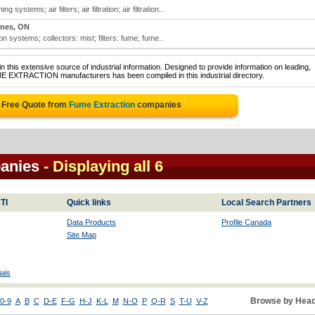
 systems; air filters; air filtration; air filtration..
ines, ON
ation systems; collectors: mist; filters: fume; fume..
 this extensive source of industrial information. Designed to provide information on leading,
ME EXTRACTION manufacturers has been compiled in this industrial directory.
 Free Quote from
Fume Extraction
companies
anies
- Displaying all 6
TI
Quick links
Local Search Partners
Data Products
Profile Canada
Site Map
als
Browse by Head
0-9
A
B
C
D-E
F-G
H-J
K-L
M
N-O
P
Q-R
S
T-U
V-Z