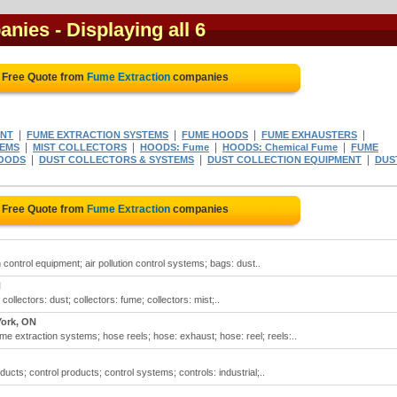
anies
- Displaying all 6
 Free Quote from
Fume Extraction
companies
|
|
|
|
ENT
FUME EXTRACTION SYSTEMS
FUME HOODS
FUME EXHAUSTERS
|
|
|
|
TEMS
MIST COLLECTORS
HOODS: Fume
HOODS: Chemical Fume
FUME
|
|
|
HOODS
DUST COLLECTORS & SYSTEMS
DUST COLLECTION EQUIPMENT
DUS
 Free Quote from
Fume Extraction
companies
on control equipment; air pollution control systems; bags: dust..
N
collectors: dust; collectors: fume; collectors: mist;..
York, ON
 extraction systems; hose reels; hose: exhaust; hose: reel; reels:..
ducts; control products; control systems; controls: industrial;..