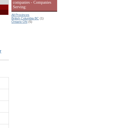
companies - Companies
Serving:
All Provinces
British Columbia BC
(1)
Ontario ON
(5)
T