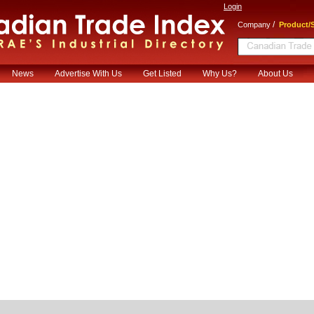
Login
/
Company
Product/S
News
Advertise With Us
Get Listed
Why Us?
About Us