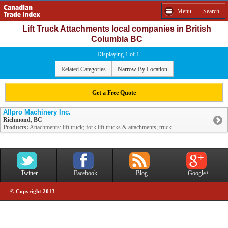
Menu
Search
Lift Truck Attachments local companies in British
Columbia BC
Displaying 1 of 1
Related Categories
Narrow By Location
Get a Free Quote
Allpro Machinery Inc.
Richmond, BC
Products:
Attachments: lift truck; fork lift trucks & attachments; truck ...
Twitter
Facebook
Blog
Google+
© Copyright 2013