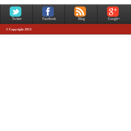
Twitter
Facebook
Blog
Google+
© Copyright 2013