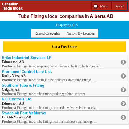
Menu
Search
Tube Fittings local companies in Alberta AB
Displaying all 5
Related Categories
Narrow By Location
Get a Free Quote
Eriks Industrial Services LP
Edmonton, AB
Products:
Fittings: tube; adapters; belt conveyors; belting; belting repair ...
Prominent Control Line Ltd.
Rocky View, AB
Products:
Fittings: tube; fittings: tube, stainless steel; tube fittings; ...
Southern Tube & Fitting
Calgary, AB
Products:
Fittings: tube; tube fittings; tubing; tubing: custom
K C Controls Ltd
Edmonton, AB
Products:
Fittings: tube; tube fittings; controls: valve; valve controls; ...
Swagelok Fort McMurray
Fort McMurray, AB
Products:
Fittings: tube; tube fittings; cast in stainless steel tubing; ...