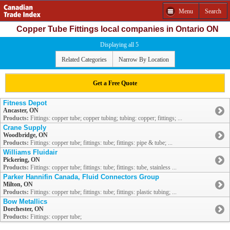
Menu
Search
Copper Tube Fittings local companies in Ontario ON
Displaying all 5
Related Categories
Narrow By Location
Get a Free Quote
Fitness Depot
Ancaster, ON
Products:
Fittings: copper tube; copper tubing; tubing: copper; fittings; ...
Crane Supply
Woodbridge, ON
Products:
Fittings: copper tube; fittings: tube; fittings: pipe & tube; ...
Williams Fluidair
Pickering, ON
Products:
Fittings: copper tube; fittings: tube; fittings: tube, stainless ...
Parker Hannifin Canada, Fluid Connectors Group
Milton, ON
Products:
Fittings: copper tube; fittings: tube; fittings: plastic tubing; ...
Bow Metallics
Dorchester, ON
Products:
Fittings: copper tube;