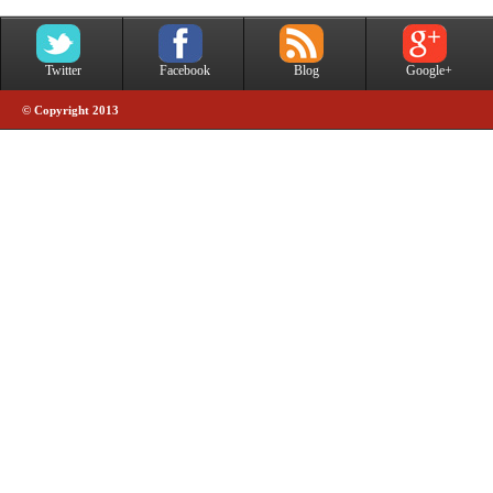
Twitter
Facebook
Blog
Google+
© Copyright 2013