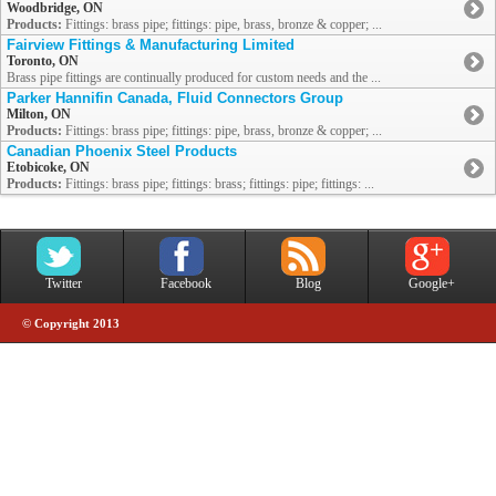
Woodbridge, ON
Products:
Fittings: brass pipe; fittings: pipe, brass, bronze & copper; ...
Fairview Fittings & Manufacturing Limited
Toronto, ON
Brass pipe fittings are continually produced for custom needs and the ...
Parker Hannifin Canada, Fluid Connectors Group
Milton, ON
Products:
Fittings: brass pipe; fittings: pipe, brass, bronze & copper; ...
Canadian Phoenix Steel Products
Etobicoke, ON
Products:
Fittings: brass pipe; fittings: brass; fittings: pipe; fittings: ...
Twitter
Facebook
Blog
Google+
© Copyright 2013