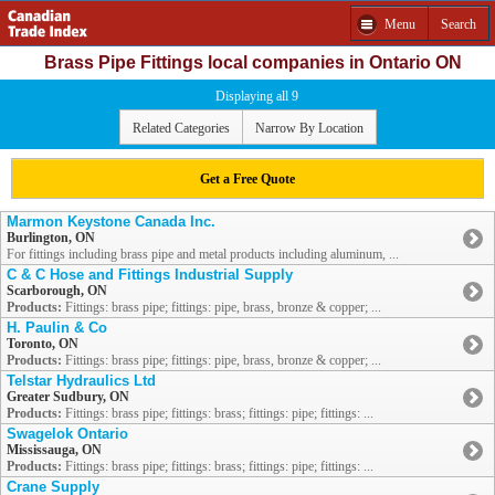
Menu
Search
Brass Pipe Fittings local companies in Ontario ON
Displaying all 9
Related Categories
Narrow By Location
Get a Free Quote
Marmon Keystone Canada Inc.
Burlington, ON
For fittings including brass pipe and metal products including aluminum, ...
C & C Hose and Fittings Industrial Supply
Scarborough, ON
Products:
Fittings: brass pipe; fittings: pipe, brass, bronze & copper; ...
H. Paulin & Co
Toronto, ON
Products:
Fittings: brass pipe; fittings: pipe, brass, bronze & copper; ...
Telstar Hydraulics Ltd
Greater Sudbury, ON
Products:
Fittings: brass pipe; fittings: brass; fittings: pipe; fittings: ...
Swagelok Ontario
Mississauga, ON
Products:
Fittings: brass pipe; fittings: brass; fittings: pipe; fittings: ...
Crane Supply