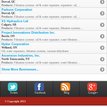
Dorval, QC
Products:
Filtration systems: oil & water separator; separators: oil, ...
Parkson Corporation
Dorval, QC
Products:
Filtration systems: oil & water separator; separators: oil, ...
XS Hydraulics Ltd
Calgary, AB
Products:
Filtration systems: oil & water separator; filtration systems; ...
Project Innovations Distribution Inc.
Barrie, ON
Products:
Filtration systems: oil & water separator; water filtration ...
Hydac Corporation
Welland, ON
Oil, water separators, filtration systems, vacuum dehydrator
Ascension Industries, Inc.
North Tonawanda, NY
Products:
Filtration systems: oil & water separator; water filtration ...
Show More Businesses...
Twitter
Facebook
Blog
Google+
© Copyright 2013