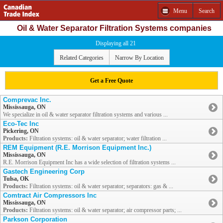
Menu
Search
Oil & Water Separator Filtration Systems companies
Displaying all 21
Related Categories
Narrow By Location
Get a Free Quote
Comprevac Inc.
Mississauga, ON
We specialize in oil & water separator filtration systems and various ...
Eco-Tec Inc
Pickering, ON
Products:
Filtration systems: oil & water separator; water filtration ...
REM Equipment (R.E. Morrison Equipment Inc.)
Mississauga, ON
R.E. Morrison Equipment Inc has a wide selection of filtration systems ...
Gastech Engineering Corp
Tulsa, OK
Products:
Filtration systems: oil & water separator; separators: gas & ...
Comtract Air Compressors Inc
Mississauga, ON
Products:
Filtration systems: oil & water separator; air compressor parts; ...
Parkson Corporation