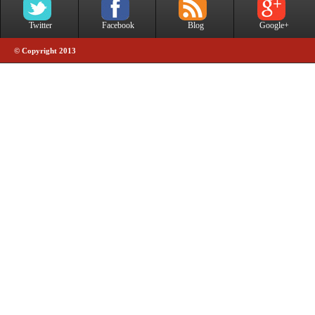
Twitter
Facebook
Blog
Google+
© Copyright 2013