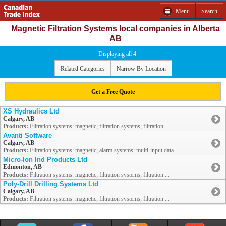
Menu
Search
Magnetic Filtration Systems local companies in Alberta
AB
Displaying all 4
Related Categories
Narrow By Location
Get a Free Quote
XS Hydraulics Ltd
Calgary, AB
Products:
Filtration systems: magnetic; filtration systems; filtration ...
Avanti Software
Calgary, AB
Products:
Filtration systems: magnetic; alarm systems: multi-input data ...
Micro-Ion Ind Products Ltd
Edmonton, AB
Products:
Filtration systems: magnetic; filtration systems; filtration ...
Poly-Drill Drilling Systems Ltd
Calgary, AB
Products:
Filtration systems: magnetic; filtration systems; filtration ...