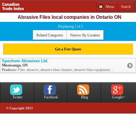
Menu
Search
Abrasive Files local companies in Ontario ON
Displaying 1 of 1
Related Categories
Narrow By Location
Get a Free Quote
Spectrum Abrasives Ltd.
Mississauga, ON
Products:
Files: abrasive; abrasive blast cleaners; abrasive blast equipment; ...
Twitter
Facebook
Blog
Google+
© Copyright 2013