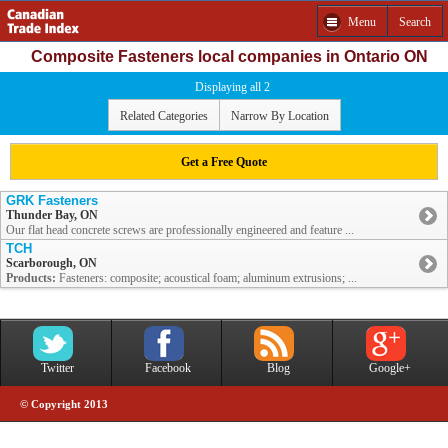
Menu
Search
Composite Fasteners local companies in Ontario ON
Displaying all 2
Related Categories
Narrow By Location
Get a Free Quote
GRK Fasteners
Thunder Bay, ON
Our flat head concrete screws are professionally engineered and feature ...
TCH
Scarborough, ON
Products:
Fasteners: composite; acoustical foam; aluminum extrusions; ...
Twitter
Facebook
Blog
Google+
© Copyright 2013