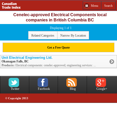
Menu
Search
Cenelec-approved Electrical Components local
companies in British Columbia BC
Displaying 1 of 1
Related Categories
Narrow By Location
Get a Free Quote
Unit Electrical Engineering Ltd.
Okanagan Falls, BC
Products:
Electrical components: cenelec-approved; engineering services: ...
Twitter
Facebook
Blog
Google+
© Copyright 2013