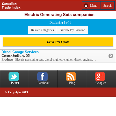
Menu
Search
Electric Generating Sets companies
Displaying 1 of 1
Related Categories
Narrow By Location
Get a Free Quote
Diesel Garage Services
Greater Sudbury, ON
Products:
Electric generating sets; diesel engines; engines: diesel; engines: ...
Twitter
Facebook
Blog
Google+
© Copyright 2013