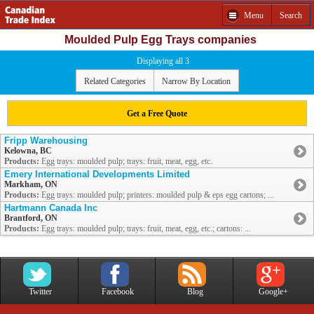
Menu
Search
Moulded Pulp Egg Trays companies
Displaying all 3
Related Categories
Narrow By Location
Get a Free Quote
Fripp Warehousing
Kelowna, BC
Products:
Egg trays: moulded pulp; trays: fruit, meat, egg, etc.
Emery International Developments Limited
Markham, ON
Products:
Egg trays: moulded pulp; printers: moulded pulp & eps egg cartons; ...
Hartmann Canada Inc
Brantford, ON
Products:
Egg trays: moulded pulp; trays: fruit, meat, egg, etc.; cartons: ...
Twitter
Facebook
Blog
Google+