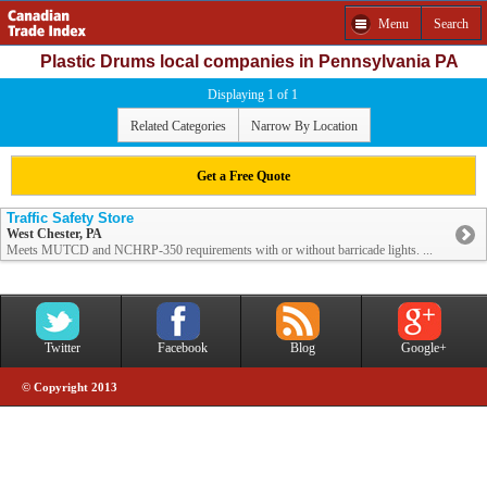
Menu
Search
Plastic Drums local companies in Pennsylvania PA
Displaying 1 of 1
Related Categories
Narrow By Location
Get a Free Quote
Traffic Safety Store
West Chester, PA
Meets MUTCD and NCHRP-350 requirements with or without barricade lights. ...
Twitter
Facebook
Blog
Google+
© Copyright 2013