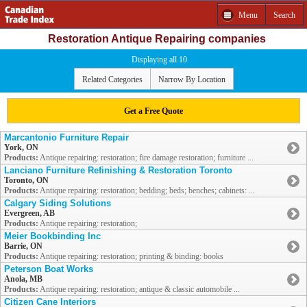
Menu
Search
Restoration Antique Repairing companies
Displaying all 10
Related Categories
Narrow By Location
Get a Free Quote
Marcantonio Furniture Repair
York, ON
Products:
Antique repairing: restoration; fire damage restoration; furniture ...
Lanciano Furniture Refinishing & Restoration Toronto
Toronto, ON
Products:
Antique repairing: restoration; bedding; beds; benches; cabinets: ...
Calgary Siding Solutions
Evergreen, AB
Products:
Antique repairing: restoration;
Meier Bookbinding Inc
Barrie, ON
Products:
Antique repairing: restoration; printing & binding: books
Peterson Boat Works
Anola, MB
Products:
Antique repairing: restoration; antique & classic automobile ...
Citizen Cane Interiors