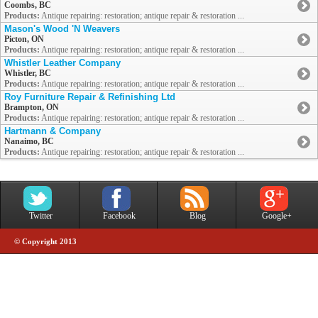
Coombs, BC
Products:
Antique repairing: restoration; antique repair & restoration ...
Mason's Wood 'N Weavers
Picton, ON
Products:
Antique repairing: restoration; antique repair & restoration ...
Whistler Leather Company
Whistler, BC
Products:
Antique repairing: restoration; antique repair & restoration ...
Roy Furniture Repair & Refinishing Ltd
Brampton, ON
Products:
Antique repairing: restoration; antique repair & restoration ...
Hartmann & Company
Nanaimo, BC
Products:
Antique repairing: restoration; antique repair & restoration ...
Twitter
Facebook
Blog
Google+
© Copyright 2013