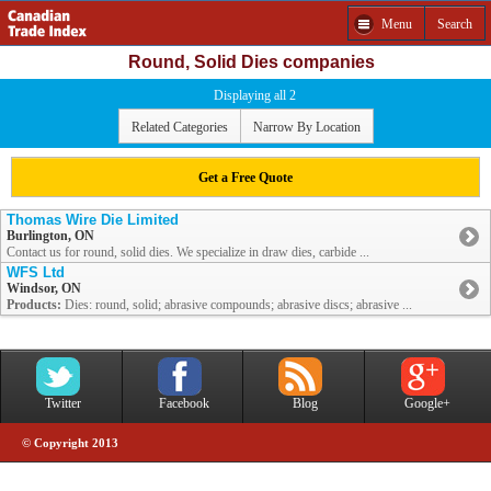
Menu
Search
Round, Solid Dies companies
Displaying all 2
Related Categories
Narrow By Location
Get a Free Quote
Thomas Wire Die Limited
Burlington, ON
Contact us for round, solid dies. We specialize in draw dies, carbide ...
WFS Ltd
Windsor, ON
Products:
Dies: round, solid; abrasive compounds; abrasive discs; abrasive ...
Twitter
Facebook
Blog
Google+
© Copyright 2013