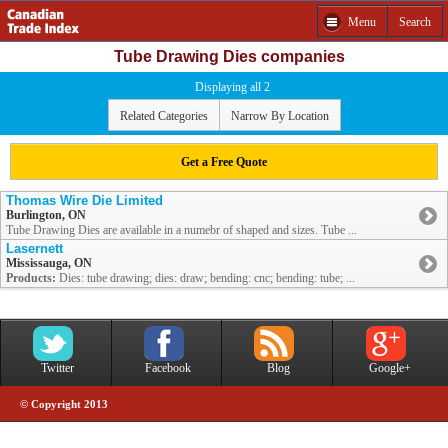
Menu
Search
Tube Drawing Dies companies
Displaying all 2
Related Categories
Narrow By Location
Get a Free Quote
Thomas Wire Die Limited
Burlington, ON
Tube Drawing Dies are available in a numebr of shaped and sizes. Tube ...
Lasernett
Mississauga, ON
Products:
Dies: tube drawing; dies: draw; bending: cnc; bending: tube; ...
Twitter
Facebook
Blog
Google+
© Copyright 2013