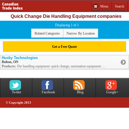
Menu
Search
Quick Change Die Handling Equipment companies
Displaying 1 of 1
Related Categories
Narrow By Location
Get a Free Quote
Husky Technologies
Bolton, ON
Products:
Die handling equipment: quick change; automation equipment: ...
Twitter
Facebook
Blog
Google+
© Copyright 2013