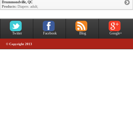
Drummondville, QC
Products:
Diapers: adult;
Twitter
Facebook
Blog
Google+
© Copyright 2013