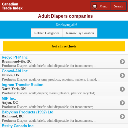
Menu
Search
Adult Diapers companies
Displaying all 6
Related Categories
Narrow By Location
Get a Free Quote
Recyc PHP Inc
Drummondville, QC
Products:
Diapers: adult; briefs: adult disposable, for incontinence; ...
Conval-Aid Inc.
Ottawa, ON
Products:
Diapers: adult; ostomy products; scooters; walkers: invalid; ...
Ingram Transfer Station
North York, ON
Products:
Diapers: adult; diapers; diaries; plastics; plastics: recycled; ...
MIP Inc.
Anjou, QC
Products:
Diapers: adult; briefs: adult disposable, for incontinence; ...
Babykins Products (1992) Ltd
Richmond, BC
Products:
Diapers: adult; briefs: adult disposable, for incontinence; ...
Essity Canada Inc.