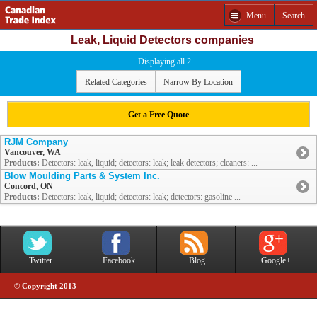
Menu
Search
Leak, Liquid Detectors companies
Displaying all 2
Related Categories
Narrow By Location
Get a Free Quote
RJM Company
Vancouver, WA
Products:
Detectors: leak, liquid; detectors: leak; leak detectors; cleaners: ...
Blow Moulding Parts & System Inc.
Concord, ON
Products:
Detectors: leak, liquid; detectors: leak; detectors: gasoline ...
Twitter
Facebook
Blog
Google+
© Copyright 2013