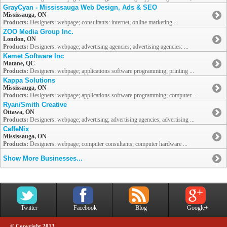
GrayCyan - Mississauga Web Design, Ads & SEO
Mississauga, ON
Products:
Designers: webpage; consultants: internet; online marketing ...
ZOO Media Group Inc.
London, ON
Products:
Designers: webpage; advertising agencies; advertising agencies: ...
Kemet Software Inc
Matane, QC
Products:
Designers: webpage; applications software programming; printing ...
Kappa Solutions
Mississauga, ON
Products:
Designers: webpage; applications software programming; computer ...
Ryan/Smith Creative
Ottawa, ON
Products:
Designers: webpage; advertising; advertising agencies; advertising ...
CaffeNix
Mississauga, ON
Products:
Designers: webpage; computer consultants; computer hardware ...
Show More Businesses...
Twitter
Facebook
Blog
Google+
© Copyright 2013