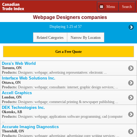
Menu
Search
Webpage Designers companies
Displaying 1-25 of 57
Related Categories
Narrow By Location
Get a Free Quote
Dora's Web World
Toronto, ON
Products:
Designers: webpage; advertising representatives: electronic ...
Interface Web Solutions Inc.
Ottawa, ON
Products:
Designers: webpage; consultants: internet; graphic design services; ...
Accell Graphics
London, ON
Products:
Designers: webpage; commercial printing & newspaper publishing ...
DEK Technologies Inc.
Okotoks, AB
Products:
Designers: webpage; applications software programming; cad (computer
...
Accurate Imaging Diagnostics
Thornhill, ON
Products:
Designers: webpage; advertising; advertising copy writing services; ...